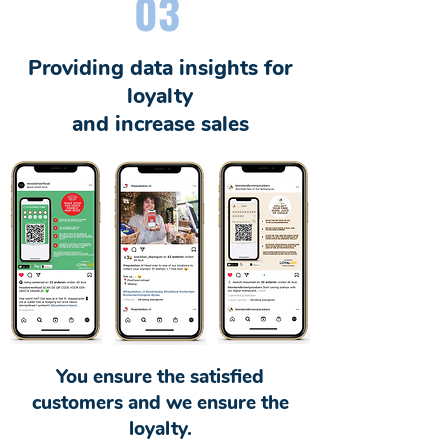
03
Providing data insights for
loyalty
and increase sales
You ensure the satisfied
customers and we ensure the
loyalty.