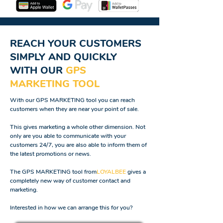
REACH YOUR CUSTOMERS
SIMPLY AND QUICKLY
WITH OUR
GPS
MARKETING TOOL
With our GPS MARKETING tool you can reach
customers when they are near your point of sale.
This gives marketing a whole other dimension. Not
only are you able to communicate with your
customers 24/7, you are also able to inform them of
the latest promotions or news.
The GPS MARKETING tool from
LOYALBEE
gives a
completely new way of customer contact and
marketing.
Interested in how we can arrange this for you?