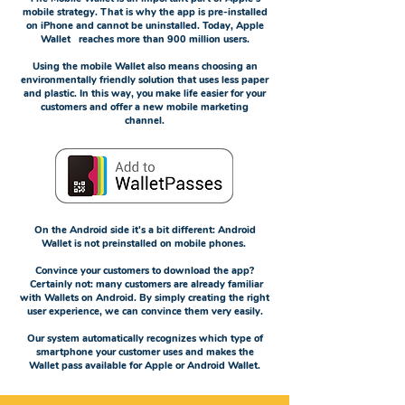
mobile strategy. That is why the app is pre-installed
on iPhone and cannot be uninstalled. Today, Apple
Wallet reaches more than 900 million users.
Using the mobile Wallet also means choosing an
environmentally friendly solution that uses less paper
and plastic. In this way, you make life easier for your
customers and offer a new mobile marketing
channel.
On the Android side it's a bit different: Android
Wallet is not preinstalled on mobile phones.
Convince your customers to download the app?
Certainly not: many customers are already familiar
with Wallets on Android. By simply creating the right
user experience, we can convince them very easily.
Our system automatically recognizes which type of
smartphone your customer uses and makes the
Wallet pass available for Apple or Android Wallet.