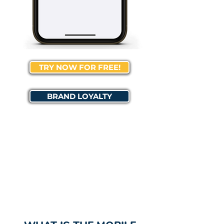
TRY NOW FOR FREE!
BRAND LOYALTY