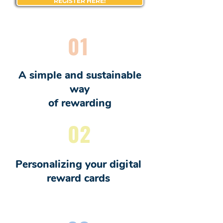
REGISTER HERE!
01
A simple and sustainable
way
of rewarding
02
Personalizing your digital
reward cards