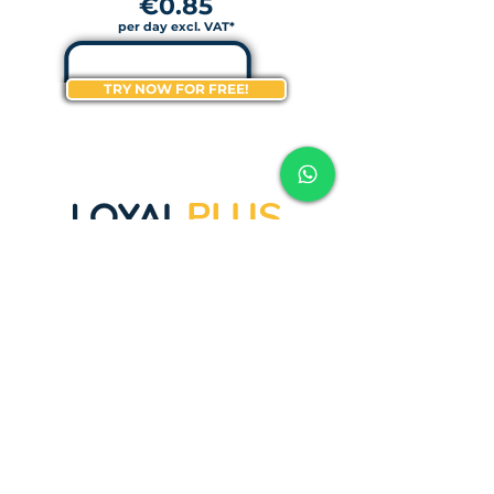
€0.85
per day excl. VAT*
TRY NOW FOR FREE!
PLUS
1
LOYALTY
MODULE
(STAMP CARD - SAVINGS CARD)
-
1 REWARD COUPON
-
PERSONALIZED DESIGN
-
EMAIL & SOCIAL MARKETING
COMMUNICATION
-
INSTALLATION LOYALBEE
SCANNING APPLICATION
-
CUSTOMER SUPPORT
-
OWN STAMP LOGO
-