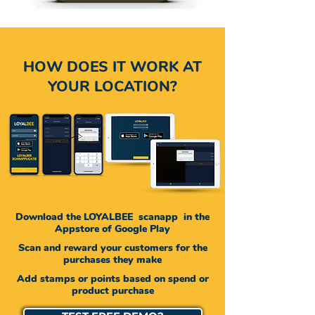
HOW DOES IT WORK AT
YOUR LOCATION?
Download the LOYALBEE
scanapp
in the
Appstore of
Google
Play
Scan and reward your customers for the
purchases they make
Add stamps or points based on spend or
product purchase