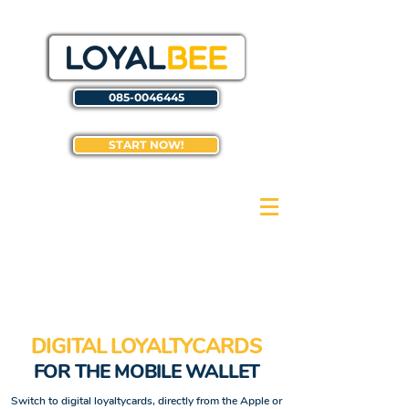
085-0046445
START NOW!
DIGITAL LOYALTYCARDS
FOR THE MOBILE WALLET
Switch to digital loyaltycards, directly from the Apple or