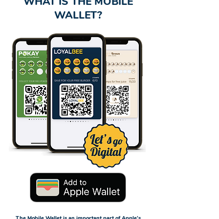
WHAT IS THE MOBILE
WALLET?
The Mobile Wallet is an important part of Apple's