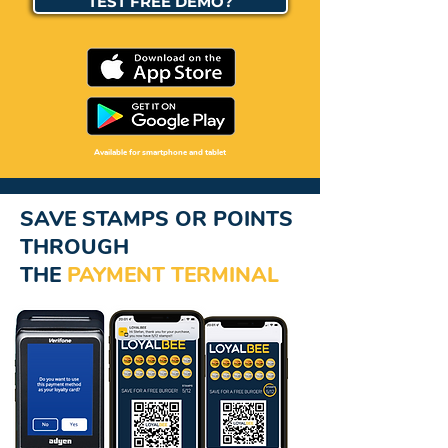
TEST FREE DEMO?
Available for smartphone and tablet
SAVE STAMPS OR POINTS
THROUGH
THE
PAYMENT
TERMINAL