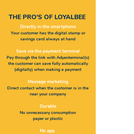
THE PRO'S OF
LOYALBEE
Directly in the smartphone
Your customer has the digital stamp or
savings card always at hand
Save via the payment terminal
Pay through the link with Adyen
terminal(s)
the customer can save fully automatically
(digitally) when making a payment
Message marketing
Direct contact when the customer is in the
near your company
Durable
No unnecessary consumption
paper or plastic
No app