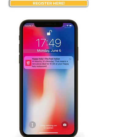
REGISTER HERE!