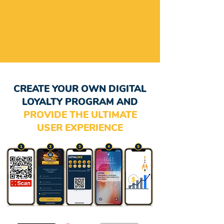
CREATE YOUR OWN DIGITAL
LOYALTY PROGRAM AND
PROVIDE THE ULTIMATE
USER EXPERIENCE