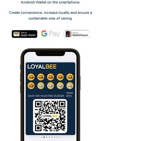
Android Wallet on the smartphone.
Create convenience, increase loyalty and ensure a
sustainable way of saving.