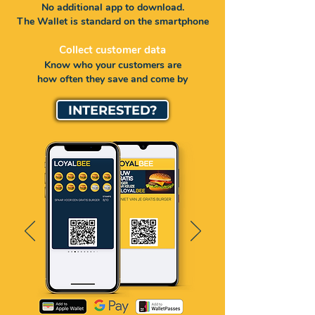
No additional app to download.
The Wallet is standard on the smartphone
Collect customer data
Know who your customers are
how often they save and come by
INTERESTED?