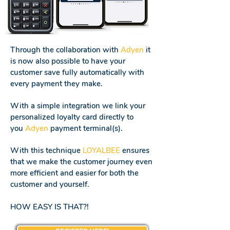
Through the collaboration with
Adyen
it
is now also possible to have your
customer save fully automatically with
every payment they make.
With a simple integration we link your
personalized loyalty card directly to
you
Adyen
payment terminal(s).
With this technique
LOYALBEE
ensures
that we make the customer journey even
more efficient and easier for both the
customer and yourself.
HOW EASY IS THAT?!