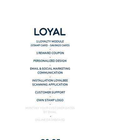
1 LOYALTY MODULE
(STAMP CARD - SAVINGS CARD)
-
1 REWARD COUPON
-
PERSONALIZED DESIGN
-
EMAIL & SOCIAL MARKETING
COMMUNICATION
-
INSTALLATION LOYALBEE
SCANNING APPLICATION
-
CUSTOMER SUPPORT
-
OWN STAMP LOGO
-
MONTHLY YOUR CUSTOMER DATES
BY EMAIL
​ -
ONLINE DASHBOARD