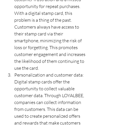
opportunity for repeat purchases. 
With a digital stamp card, this 
problem is a thing of the past. 
Customers always have access to 
their stamp card via their 
smartphone, minimizing the risk of 
loss or forgetting. This promotes 
customer engagement and increases 
the likelihood of them continuing to 
use the card.
Personalization and customer data: 
Digital stamp cards offer the 
opportunity to collect valuable 
customer data. Through LOYALBEE, 
companies can collect information 
from customers. This data can be 
used to create personalized offers 
and rewards that make customers 