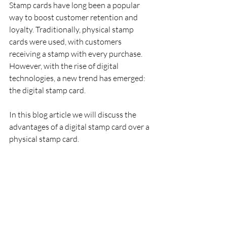
Stamp cards have long been a popular 
way to boost customer retention and 
loyalty. Traditionally, physical stamp 
cards were used, with customers 
receiving a stamp with every purchase. 
However, with the rise of digital 
technologies, a new trend has emerged: 
the digital stamp card.
In this blog article we will discuss the 
advantages of a digital stamp card over a 
physical stamp card.