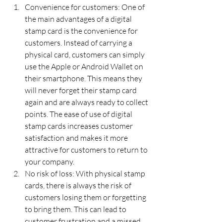
Convenience for customers: One of 
the main advantages of a digital 
stamp card is the convenience for 
customers. Instead of carrying a 
physical card, customers can simply 
use the Apple or Android Wallet on 
their smartphone. This means they 
will never forget their stamp card 
again and are always ready to collect 
points. The ease of use of digital 
stamp cards increases customer 
satisfaction and makes it more 
attractive for customers to return to 
your company.
No risk of loss: With physical stamp 
cards, there is always the risk of 
customers losing them or forgetting 
to bring them. This can lead to 
customer frustration and a missed 