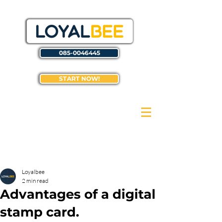
085-0046445
START NOW!
Loyalbee
2 min read
Advantages of a digital
stamp card.