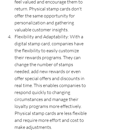
feel valued and encourage them to 
return. Physical stamp cards don't 
offer the same opportunity for 
personalization and gathering 
valuable customer insights.
Flexibility and Adaptability: With a 
digital stamp card, companies have 
the flexibility to easily customize 
their rewards programs. They can 
change the number of stamps 
needed, add new rewards or even 
offer special offers and discounts in 
real time. This enables companies to 
respond quickly to changing 
circumstances and manage their 
loyalty programs more effectively. 
Physical stamp cards are less flexible 
and require more effort and cost to 
make adjustments.