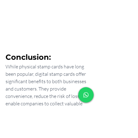
Conclusion:
While physical stamp cards have long 
been popular, digital stamp cards offer 
significant benefits to both businesses 
and customers. They provide 
convenience, reduce the risk of loss, 
enable companies to collect valuable 
customer data and provide more 
flexibility in rewards programs. 
Implementing a digital stamp card can 
increase customer satisfaction, 